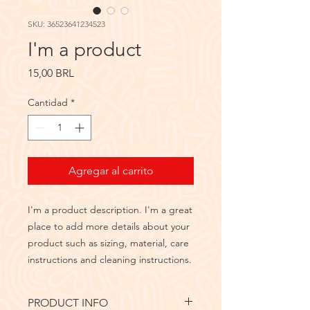
SKU: 36523641234523
I'm a product
Precio
15,00 BRL
Cantidad
*
Agregar al carrito
I'm a product description. I'm a great 
place to add more details about your 
product such as sizing, material, care 
instructions and cleaning instructions.
PRODUCT INFO