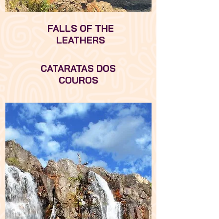
FALLS OF THE
LEATHERS
CATARATAS DOS
COUROS