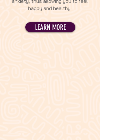
anxiety, thus allowing you to feel
happy and healthy.
LEARN MORE