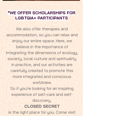
*WE OFFER SCHOLARSHIPS FOR
LGBTQIA+ PARTICIPANTS
We also offer therapies and
accommodation, so you can relax and
enjoy our entire space. Here, we
believe in the importance of
integrating the dimensions of ecology,
society, local culture and spirituality
in practice, and our activities are
carefully created to promote this
more integrated and conscious
worldview.
So if you're looking for an inspiring
experience of self-care and self-
discovery,
CLOSED SECRET
is the right place for you. Come visit