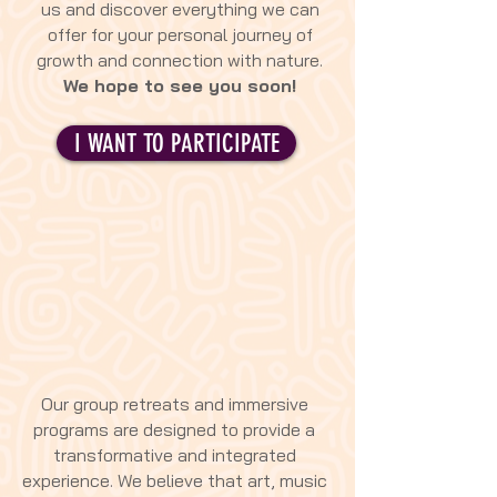
us and discover everything we can
offer for your personal journey of
growth and connection with nature.
We hope to see you soon!
I WANT TO PARTICIPATE
Our group retreats and immersive
programs are designed to provide a
transformative and integrated
experience. We believe that art, music