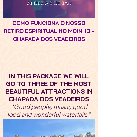
COMO FUNCIONA O NOSSO
RETIRO ESPIRITUAL NO MOINHO -
CHAPADA DOS VEADEIROS
IN THIS PACKAGE WE WILL
GO TO THREE OF THE MOST
BEAUTIFUL ATTRACTIONS IN
CHAPADA DOS VEADEIROS
"Good people, music, good
food and wonderful waterfalls"