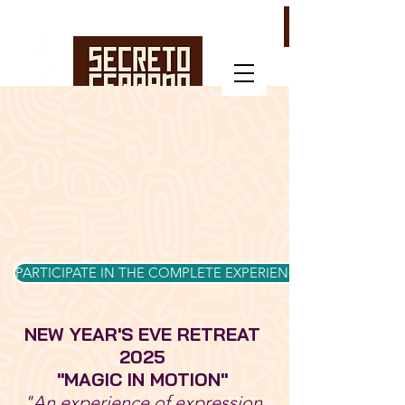
PARTICIPATE IN THE COMPLETE EXPERIENCE
NEW YEAR'S EVE RETREAT
2025
"MAGIC IN MOTION"
"An experience of expression