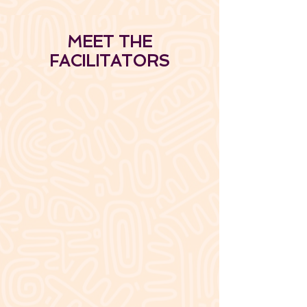
MEET THE
FACILITATORS