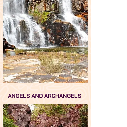
ANGELS AND ARCHANGELS