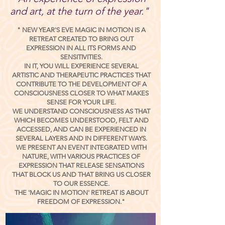
and art, at the turn of the year."
"
NEW YEAR'S EVE MAGIC IN MOTION
IS A
RETREAT CREATED TO BRING OUT
EXPRESSION IN ALL ITS FORMS AND
SENSITIVITIES.
IN IT, YOU WILL EXPERIENCE SEVERAL
ARTISTIC AND THERAPEUTIC PRACTICES THAT
CONTRIBUTE TO THE DEVELOPMENT OF A
CONSCIOUSNESS CLOSER TO WHAT MAKES
SENSE FOR YOUR LIFE.
WE UNDERSTAND CONSCIOUSNESS AS THAT
WHICH BECOMES UNDERSTOOD, FELT AND
ACCESSED, AND CAN BE EXPERIENCED IN
SEVERAL LAYERS AND IN DIFFERENT WAYS.
WE PRESENT AN EVENT INTEGRATED WITH
NATURE, WITH VARIOUS PRACTICES OF
EXPRESSION THAT RELEASE SENSATIONS
THAT BLOCK US AND THAT BRING US CLOSER
TO OUR ESSENCE.
THE 'MAGIC IN MOTION' RETREAT IS ABOUT
FREEDOM OF EXPRESSION."