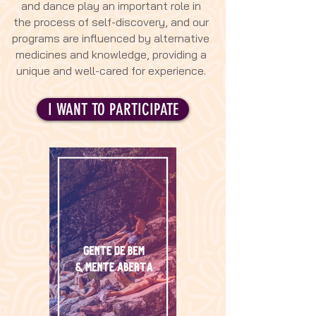
and dance play an important role in
the process of self-discovery, and our
programs are influenced by alternative
medicines and knowledge, providing a
unique and well-cared for experience.
I WANT TO PARTICIPATE