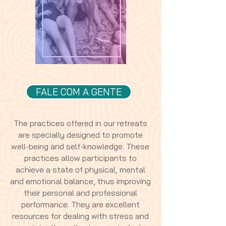
FALE COM A GENTE
The practices offered in our retreats
are specially designed to promote
well-being and self-knowledge. These
practices allow participants to
achieve a state of physical, mental
and emotional balance, thus improving
their personal and professional
performance. They are excellent
resources for dealing with stress and